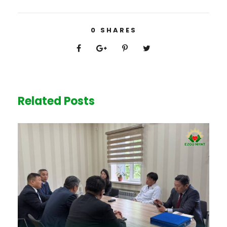
0
SHARES
Related Posts