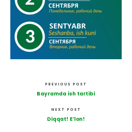
PREVIOUS POST
Bayramda ish tartibi
NEXT POST
Diqqat! E’lon!