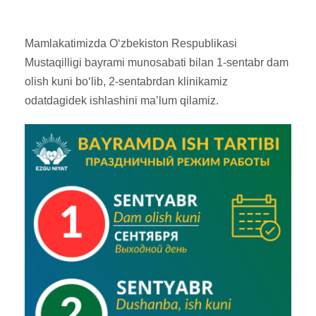
Mamlakatimizda O‘zbekiston Respublikasi
Mustaqilligi bayrami munosabati bilan 1-sentabr dam
olish kuni bo‘lib, 2-sentabrdan klinikamiz
odatdagidek ishlashini ma’lum qilamiz.