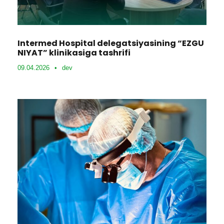
Intermed Hospital delegatsiyasining “EZGU
NIYAT” klinikasiga tashrifi
09.04.2026
•
dev