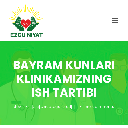
BAYRAM KUNLARI
KLINIKAMIZNING
ISH TARTIBI
dev
•
[:ru]Uncategorized[:]
•
no comments