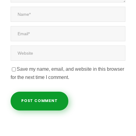
Save my name, email, and website in this browser
for the next time I comment.