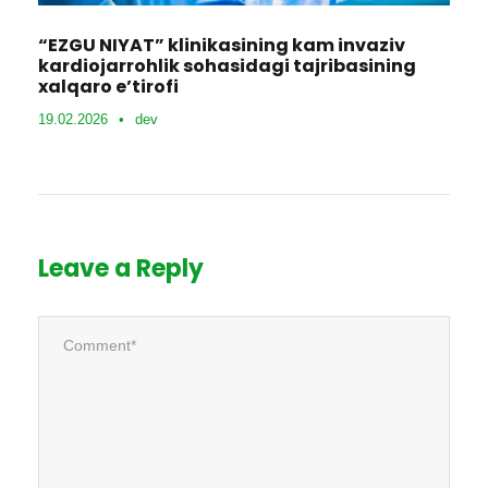
“EZGU NIYAT” klinikasining kam invaziv
kardiojarrohlik sohasidagi tajribasining
xalqaro e’tirofi
19.02.2026
•
dev
Leave a Reply