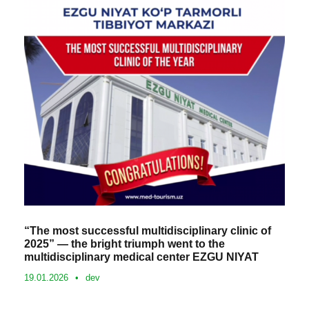
“The most successful multidisciplinary clinic of
2025” — the bright triumph went to the
multidisciplinary medical center EZGU NIYAT
19.01.2026
•
dev