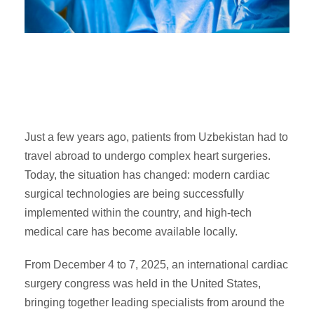
Just a few years ago, patients from Uzbekistan had to
travel abroad to undergo complex heart surgeries.
Today, the situation has changed: modern cardiac
surgical technologies are being successfully
implemented within the country, and high-tech
medical care has become available locally.
From December 4 to 7, 2025, an international cardiac
surgery congress was held in the United States,
bringing together leading specialists from around the