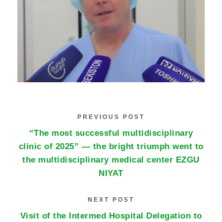
PREVIOUS POST
“The most successful multidisciplinary
clinic of 2025” — the bright triumph went to
the multidisciplinary medical center EZGU
NIYAT
NEXT POST
Visit of the Intermed Hospital Delegation to