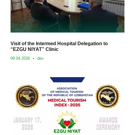
Visit of the Intermed Hospital Delegation to
“EZGU NIYAT” Clinic
09.04.2026
•
dev