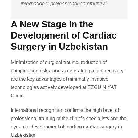
international professional community.”
A New Stage in the
Development of Cardiac
Surgery in Uzbekistan
Minimization of surgical trauma, reduction of
complication risks, and accelerated patient recovery
are the key advantages of minimally invasive
technologies actively developed at EZGU NIYAT
Clinic.
International recognition confirms the high level of
professional training of the clinic’s specialists and the
dynamic development of modern cardiac surgery in
Uzbekistan.