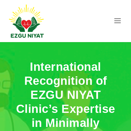
International
Recognition of
EZGU NIYAT
Clinic’s Expertise
in Minimally