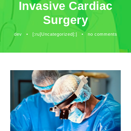
Invasive Cardiac
Surgery
dev
•
[:ru]Uncategorized[:]
•
no comments