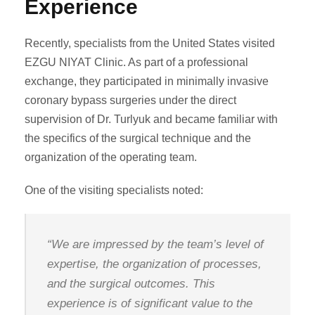
Experience
Recently, specialists from the United States visited
EZGU NIYAT Clinic. As part of a professional
exchange, they participated in minimally invasive
coronary bypass surgeries under the direct
supervision of Dr. Turlyuk and became familiar with
the specifics of the surgical technique and the
organization of the operating team.
One of the visiting specialists noted:
“We are impressed by the team’s level of
expertise, the organization of processes,
and the surgical outcomes. This
experience is of significant value to the