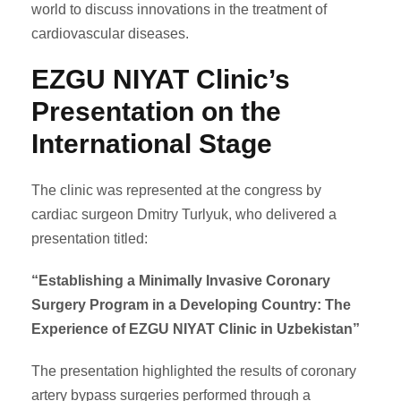
world to discuss innovations in the treatment of
cardiovascular diseases.
EZGU NIYAT Clinic’s
Presentation on the
International Stage
The clinic was represented at the congress by
cardiac surgeon Dmitry Turlyuk, who delivered a
presentation titled:
“Establishing a Minimally Invasive Coronary
Surgery Program in a Developing Country: The
Experience of EZGU NIYAT Clinic in Uzbekistan”
The presentation highlighted the results of coronary
artery bypass surgeries performed through a