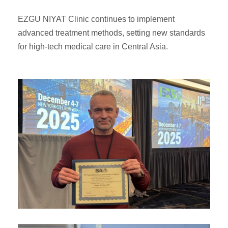
EZGU NIYAT Clinic continues to implement
advanced treatment methods, setting new standards
for high-tech medical care in Central Asia.