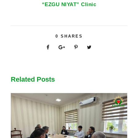
“EZGU NIYAT” Clinic
0
SHARES
Related Posts