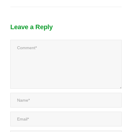
Leave a Reply