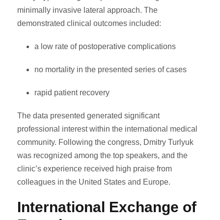
minimally invasive lateral approach. The
demonstrated clinical outcomes included:
a low rate of postoperative complications
no mortality in the presented series of cases
rapid patient recovery
The data presented generated significant
professional interest within the international medical
community. Following the congress, Dmitry Turlyuk
was recognized among the top speakers, and the
clinic’s experience received high praise from
colleagues in the United States and Europe.
International Exchange of