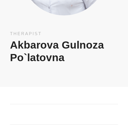
THERAPIST
Akbarova Gulnoza
Po`latovna