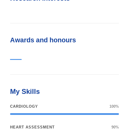
Awards and honours
My Skills
CARDIOLOGY
100%
HEART ASSESSMENT
90%