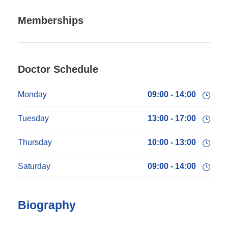
Memberships
Doctor Schedule
Monday
09:00 - 14:00
Tuesday
13:00 - 17:00
Thursday
10:00 - 13:00
Saturday
09:00 - 14:00
Biography