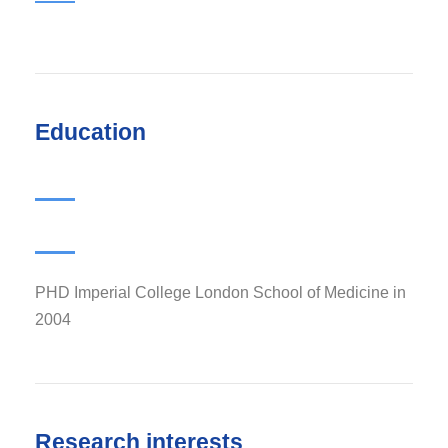
Education
PHD Imperial College London School of Medicine in
2004
Research interests