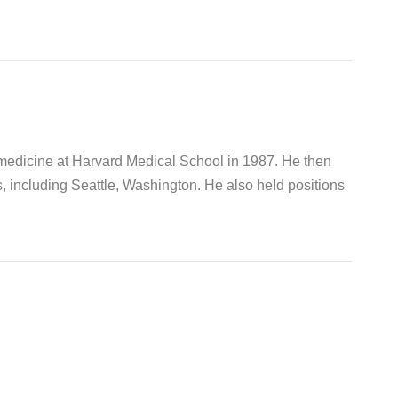
 medicine at Harvard Medical School in 1987. He then
s, including Seattle, Washington. He also held positions