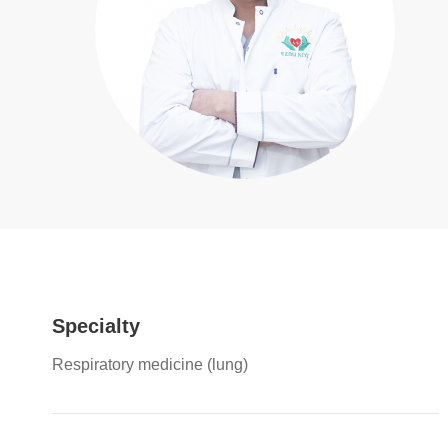
Specialty
Respiratory medicine (lung)