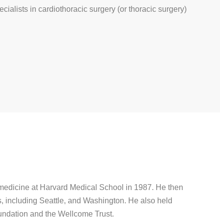
ecialists in cardiothoracic surgery (or thoracic surgery)
 medicine at Harvard Medical School in 1987. He then
s, including Seattle, and Washington. He also held
undation and the Wellcome Trust.