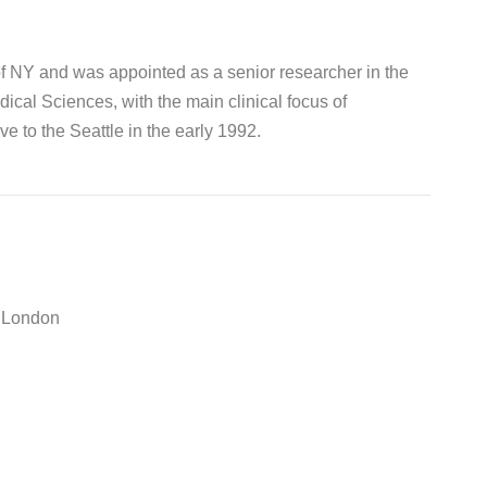
of NY and was appointed as a senior researcher in the
cal Sciences, with the main clinical focus of
e to the Seattle in the early 1992.
e London