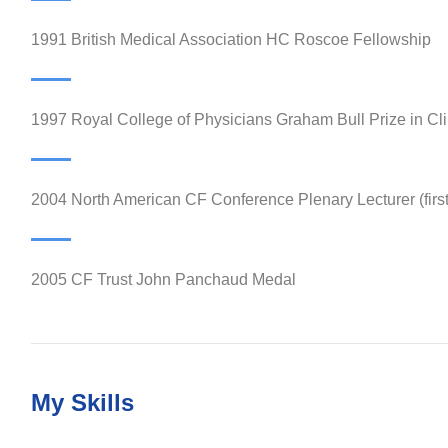
1991 British Medical Association HC Roscoe Fellowship
1997 Royal College of Physicians Graham Bull Prize in Cli
2004 North American CF Conference Plenary Lecturer (firs
2005 CF Trust John Panchaud Medal
My Skills