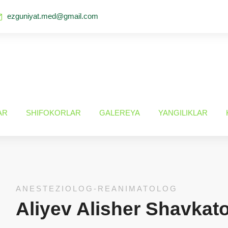
ezguniyat.med@gmail.com
AR
SHIFOKORLAR
GALEREYA
YANGILIKLAR
ANESTEZIOLOG-REANIMATOLOG
Aliyev Alisher Shavkat