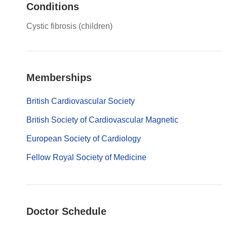
Conditions
Cystic fibrosis (children)
Memberships
British Cardiovascular Society
British Society of Cardiovascular Magnetic
European Society of Cardiology
Fellow Royal Society of Medicine
Doctor Schedule