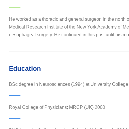
He worked as a thoracic and general surgeon in the north 
Medical Research Institute of the New York Academy of Medi
oesophageal surgery. He continued in this post until his mov
Education
BSc degree in Neurosciences (1994) at University Colleg
Royal College of Physicians; MRCP (UK) 2000