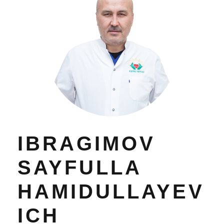
IBRAGIMOV
SAYFULLA
HAMIDULLAYEV
ICH