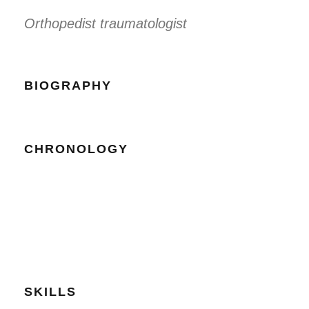
Orthopedist traumatologist
BIOGRAPHY
CHRONOLOGY
SKILLS