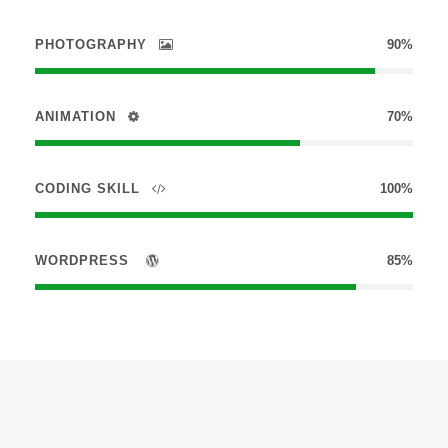
PHOTOGRAPHY
90%
ANIMATION
70%
CODING SKILL
100%
WORDPRESS
85%