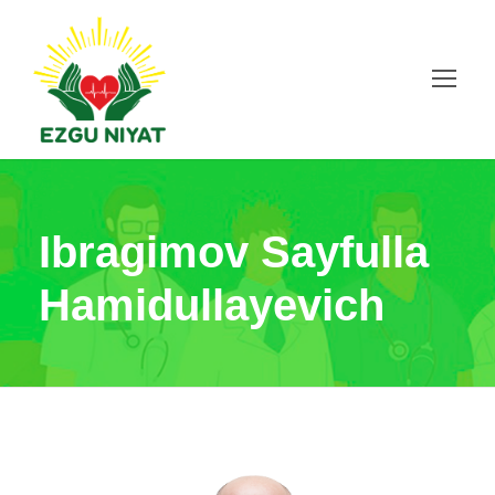
Ibragimov Sayfulla
Hamidullayevich