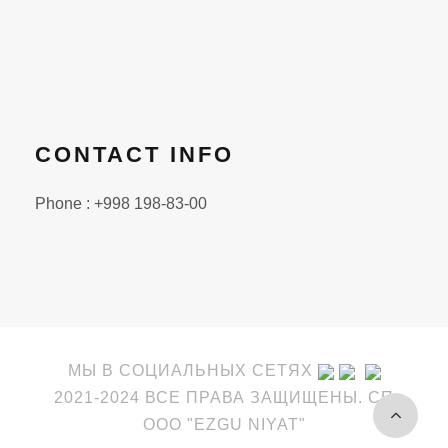
CONTACT INFO
Phone : +998 198-83-00
МЫ В СОЦИАЛЬНЫХ СЕТЯХ
2021-2024 ВСЕ ПРАВА ЗАЩИЩЕНЫ. СП
OOO "EZGU NIYAT"