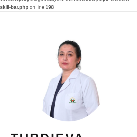
skill-bar.php
on line
198