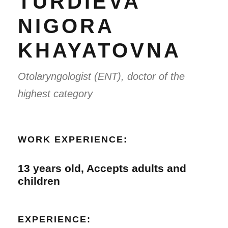
TURDIEVA
NIGORA
KHAYATOVNA
Otolaryngologist (ENT), doctor of the
highest category
WORK EXPERIENCE:
13 years old, Accepts adults and
children
EXPERIENCE: