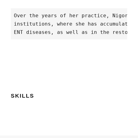
Over the years of her practice, Nigora K
institutions, where she has accumulated 
ENT diseases, as well as in the restorat
SKILLS