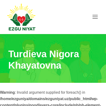
Turdieva Nigora
Khayatovna
Warning
: Invalid argument supplied for foreach() in
/home/ezguniya/domains/ezguniyat.uz/public_html/wp-
content/plugins/goodlayers-core/include/pb/pb-element-