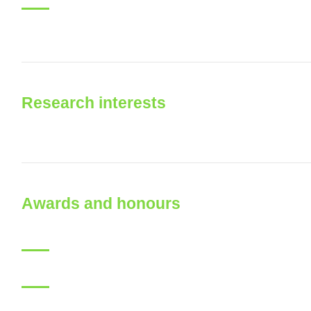
Research interests
Awards and honours