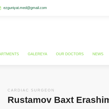
ezguniyat.med@gmail.com
ARTMENTS
GALEREYA
OUR DOCTORS
NEWS
CARDIAC SURGEON
Rustamov Baxt Erashi