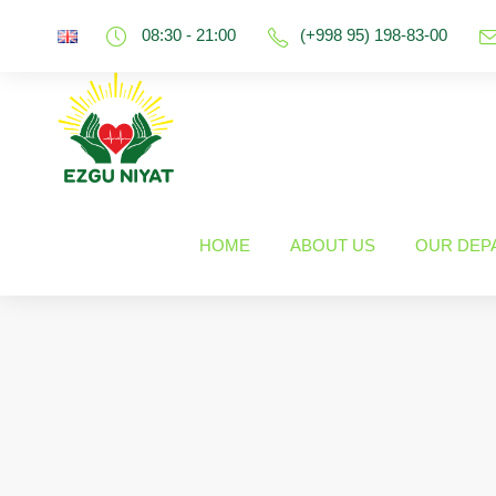
08:30 - 21:00
(+998 95) 198-83-00
HOME
ABOUT US
OUR DEP