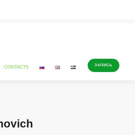
ЗАПИСЬ
CONTACTS
movich