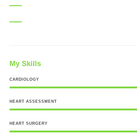
My Skills
CARDIOLOGY
HEART ASSESSMENT
HEART SURGERY