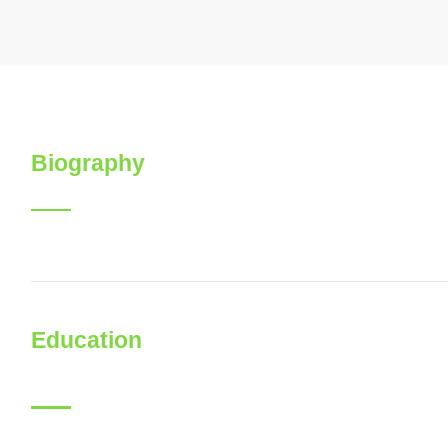
Biography
Education