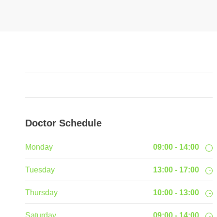
Doctor Schedule
Monday
09:00 - 14:00
Tuesday
13:00 - 17:00
Thursday
10:00 - 13:00
Saturday
09:00 - 14:00