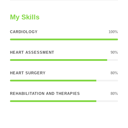
My Skills
CARDIOLOGY
100%
HEART ASSESSMENT
90%
HEART SURGERY
80%
REHABILITATION AND THERAPIES
80%