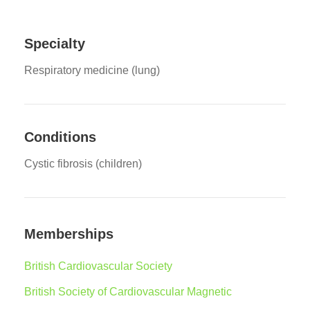
Specialty
Respiratory medicine (lung)
Conditions
Cystic fibrosis (children)
Memberships
British Cardiovascular Society
British Society of Cardiovascular Magnetic