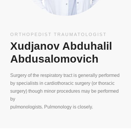
ORTHOPEDIST TRAUMATOLOGIST
Xudjanov Abduhalil
Abdusalomovich
Surgery of the respiratory tract is generally performed
by specialists in cardiothoracic surgery (or thoracic
surgery) though minor procedures may be performed
by
pulmonologists. Pulmonology is closely.