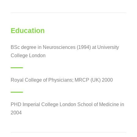
Education
BSc degree in Neurosciences (1994) at University
College London
Royal College of Physicians; MRCP (UK) 2000
PHD Imperial College London School of Medicine in
2004