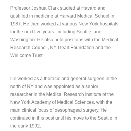
Professor Joshua Clark studied at Havard and
qualified in medicine at Harvard Medical School in
1987. He then worked at various New York hospitals
for the next five years, including Seattle, and
Washington. He also held positions with the Medical
Research Council, NY Heart Foundation and the
Wellcome Trust.
He worked as a thoracic and general surgeon in the
north of NY and was appointed as a senior
researcher in the Medical Research Institute of the
New York Academy of Medical Sciences, with the
main clinical focus of oesophageal surgery. He
continued in this post until his move to the Seattle in
the early 1992.