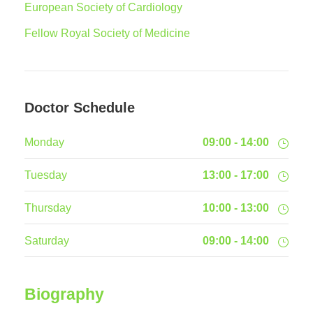
European Society of Cardiology
Fellow Royal Society of Medicine
Doctor Schedule
Monday
09:00 - 14:00
Tuesday
13:00 - 17:00
Thursday
10:00 - 13:00
Saturday
09:00 - 14:00
Biography