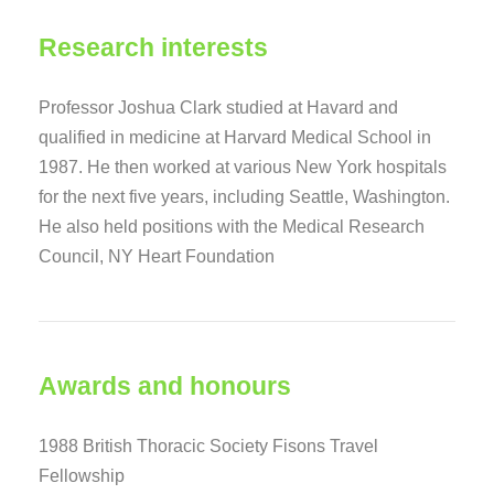
Research interests
Professor Joshua Clark studied at Havard and
qualified in medicine at Harvard Medical School in
1987. He then worked at various New York hospitals
for the next five years, including Seattle, Washington.
He also held positions with the Medical Research
Council, NY Heart Foundation
Awards and honours
1988 British Thoracic Society Fisons Travel
Fellowship