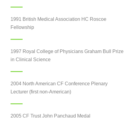
1991 British Medical Association HC Roscoe
Fellowship
1997 Royal College of Physicians Graham Bull Prize
in Clinical Science
2004 North American CF Conference Plenary
Lecturer (first non-American)
2005 CF Trust John Panchaud Medal