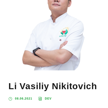
Li Vasiliy Nikitovich
08.06.2021
DEV