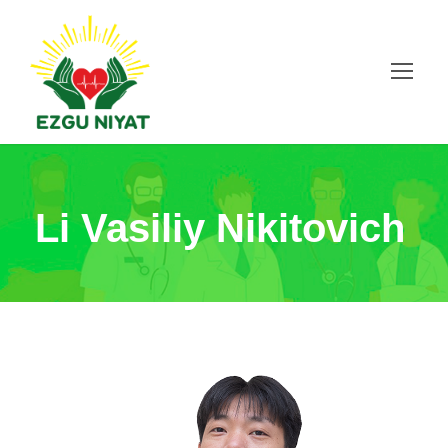
Li Vasiliy Nikitovich