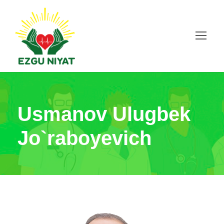
Usmanov Ulugbek
Jo`raboyevich