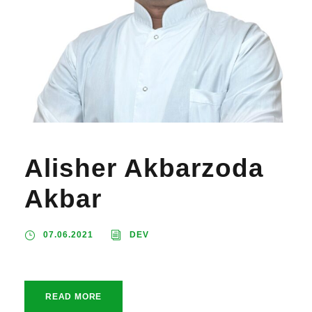
Alisher Akbarzoda
Akbar
07.06.2021
DEV
READ MORE