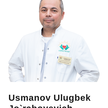
Usmanov Ulugbek