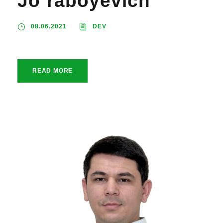
Jo`raboyevich
08.06.2021
DEV
READ MORE