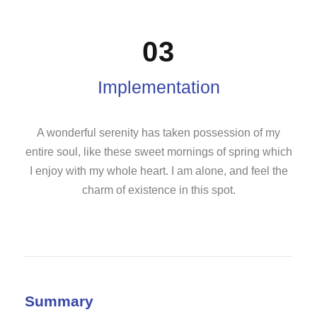
03
Implementation
A wonderful serenity has taken possession of my
entire soul, like these sweet mornings of spring which
I enjoy with my whole heart. I am alone, and feel the
charm of existence in this spot.
Summary