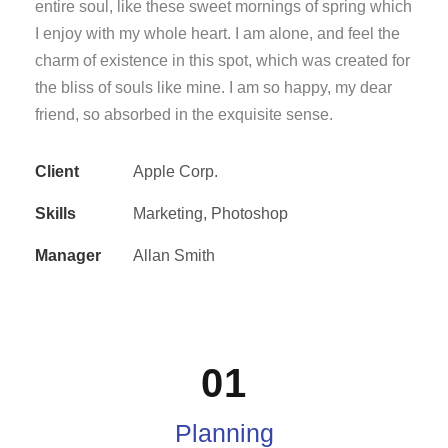
entire soul, like these sweet mornings of spring which
I enjoy with my whole heart. I am alone, and feel the
charm of existence in this spot, which was created for
the bliss of souls like mine. I am so happy, my dear
friend, so absorbed in the exquisite sense.
Client
Apple Corp.
Skills
Marketing, Photoshop
Manager
Allan Smith
01
Planning