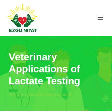
Veterinary
Applications of
Lactate Testing
The most powerful theme on earth