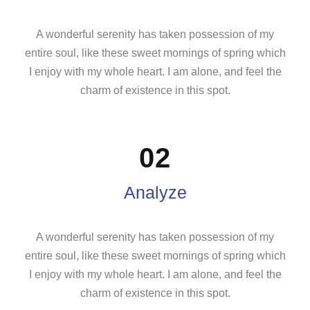
A wonderful serenity has taken possession of my
entire soul, like these sweet mornings of spring which
I enjoy with my whole heart. I am alone, and feel the
charm of existence in this spot.
02
Analyze
A wonderful serenity has taken possession of my
entire soul, like these sweet mornings of spring which
I enjoy with my whole heart. I am alone, and feel the
charm of existence in this spot.