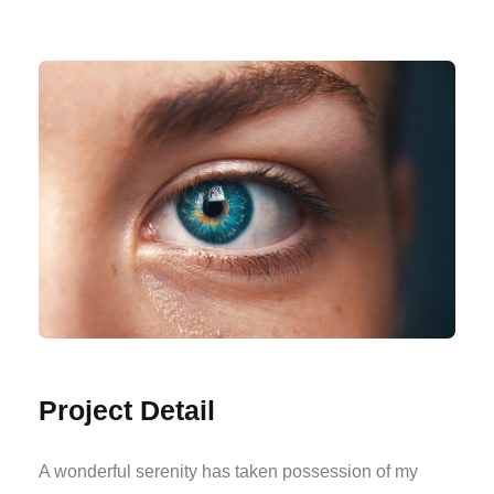
Project Detail
A wonderful serenity has taken possession of my