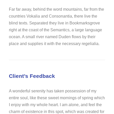
Far far away, behind the word mountains, far from the
countries Vokalia and Consonantia, there live the
blind texts. Separated they live in Bookmarksgrove
right at the coast of the Semantics, a large language
ocean. A small river named Duden flows by their
place and supplies it with the necessary regelialia.
Client’s Feedback
A wonderful serenity has taken possession of my
entire soul, like these sweet mornings of spring which
I enjoy with my whole heart. I am alone, and feel the
charm of existence in this spot, which was created for