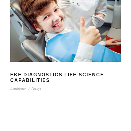
EKF DIAGNOSTICS LIFE SCIENCE
CAPABILITIES
Antibiotic
/
Drugs