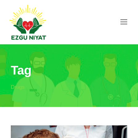
Tag
Drugs