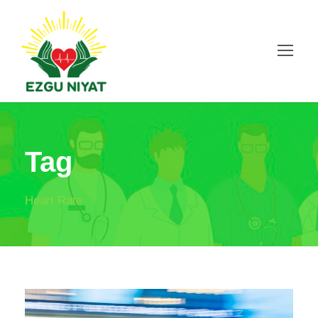
Tag
Heart Rate