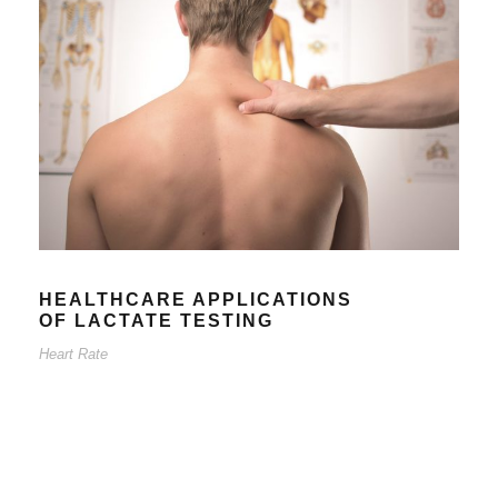
HEALTHCARE APPLICATIONS
OF LACTATE TESTING
Heart Rate