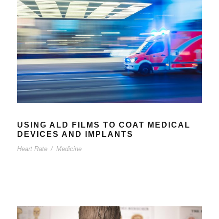
USING ALD FILMS TO COAT MEDICAL
DEVICES AND IMPLANTS
Heart Rate
/
Medicine