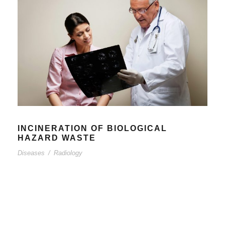
INCINERATION OF BIOLOGICAL
HAZARD WASTE
Diseases
/
Radiology