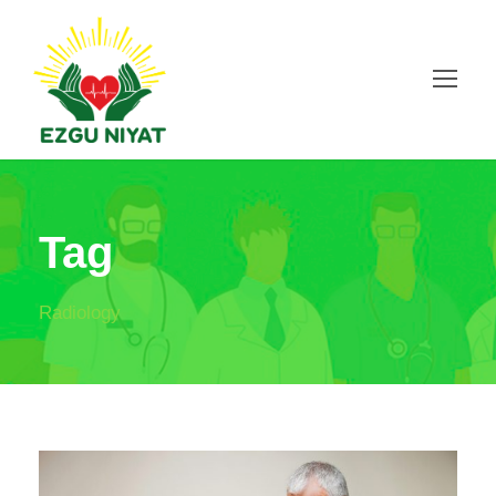
Tag
Radiology