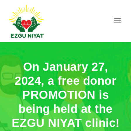
On January 27,
2024, a free donor
PROMOTION is
being held at the
EZGU NIYAT clinic!