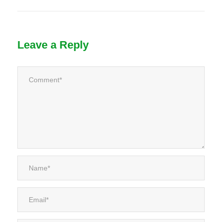
Leave a Reply