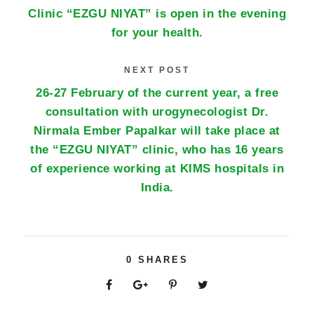
Clinic “EZGU NIYAT” is open in the evening
for your health.
NEXT POST
26-27 February of the current year, a free
consultation with urogynecologist Dr.
Nirmala Ember Papalkar will take place at
the “EZGU NIYAT” clinic, who has 16 years
of experience working at KIMS hospitals in
India.
0
SHARES