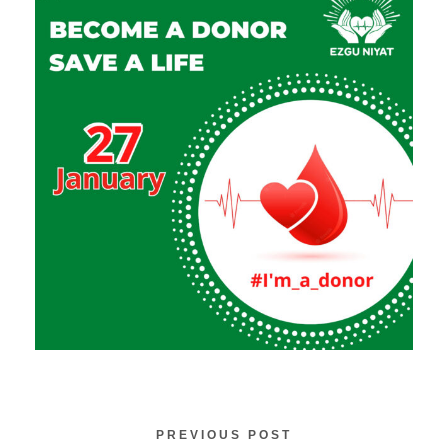
PREVIOUS POST