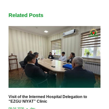
Related Posts
Visit of the Intermed Hospital Delegation to
“EZGU NIYAT” Clinic
09.04.2026
•
dev