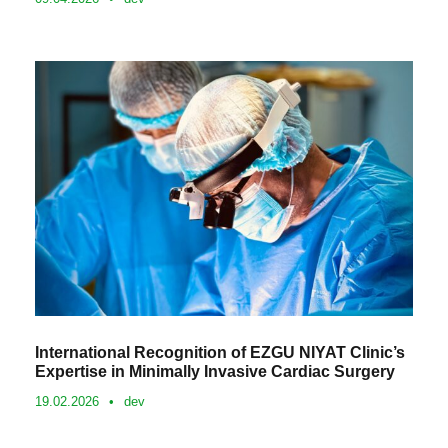
International Recognition of EZGU NIYAT Clinic’s
Expertise in Minimally Invasive Cardiac Surgery
19.02.2026
•
dev