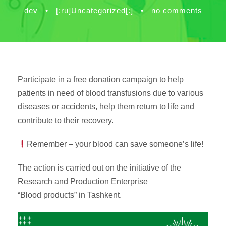
dev
•
[:ru]Uncategorized[:]
•
no comments
Participate in a free donation campaign to help
patients in need of blood transfusions due to various
diseases or accidents, help them return to life and
contribute to their recovery.
Remember – your blood can save someone’s life!
The action is carried out on the initiative of the
Research and Production Enterprise
“Blood products” in Tashkent.